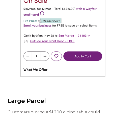
Large Parcel
Customers buying a $1,200 dining table could