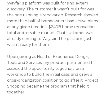
Wayfair’s platform was built for single-item
discovery. The customer it wasn’t built for was
the one running a renovation. Research showed
more than half of homeowners had active plans
at any given time, in a $240B home renovation
total addressable market. That customer was
already coming to Wayfair. The platform just
wasn’t ready for them.
Upon joining as Head of Experience Design,
Tools and Services, my product partner and I
assessed the opportunity together, ran a
workshop to build the initial case, and grew a
cross-organization coalition to go after it. Project
Shopping became the program that held it
together.