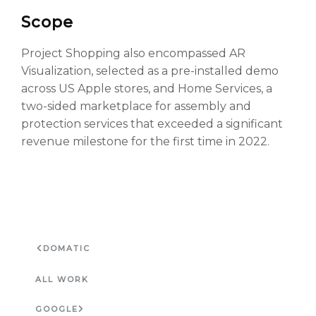
Scope
Project Shopping also encompassed AR
Visualization, selected as a pre-installed demo
across US Apple stores, and Home Services, a
two-sided marketplace for assembly and
protection services that exceeded a significant
revenue milestone for the first time in 2022.
DOMATIC
ALL WORK
GOOGLE