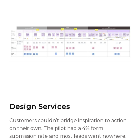
Design Services
Customers couldn’t bridge inspiration to action
on their own. The pilot had a 4% form
submission rate and most leads went nowhere.