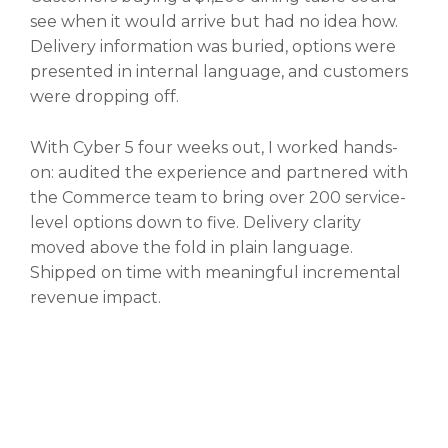
see when it would arrive but had no idea how.
Delivery information was buried, options were
presented in internal language, and customers
were dropping off.
With Cyber 5 four weeks out, I worked hands-
on: audited the experience and partnered with
the Commerce team to bring over 200 service-
level options down to five. Delivery clarity
moved above the fold in plain language.
Shipped on time with meaningful incremental
revenue impact.