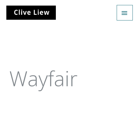
Wayfair