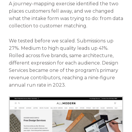
A journey-mapping exercise identified the two
places customers fell away, and we changed
what the intake form was trying to do: from data
collection to customer matching.
We tested before we scaled. Submissions up
27%. Medium to high quality leads up 41%.
Rolled across five brands, same architecture,
different expression for each audience. Design
Services became one of the program’s primary
revenue contributors, reaching a nine-figure
annual run rate in 2023.