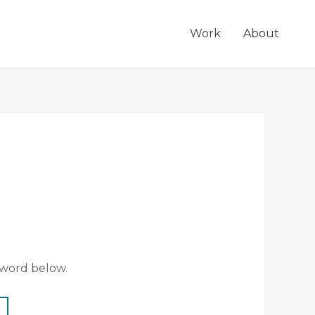
Work
About
sword below.