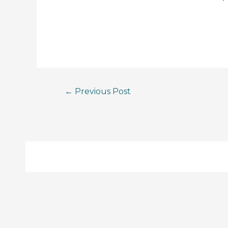
←
Previous Post