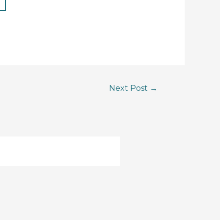
Next Post
→