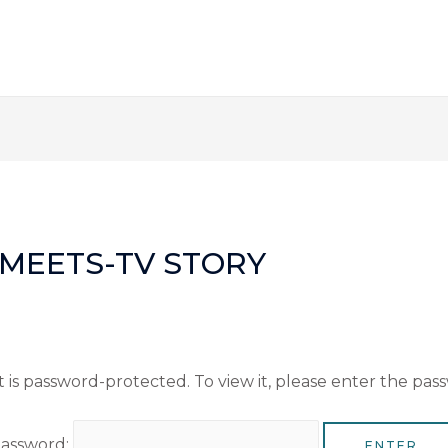
Y-MEETS-TV STORY
 is password-protected. To view it, please enter the pas
assword: