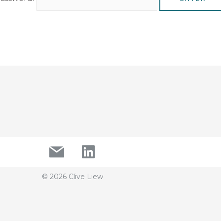
© 2026 Clive Liew