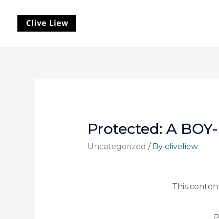
Protected: A BO
Uncategorized
/ By
cliveliew
This content
P